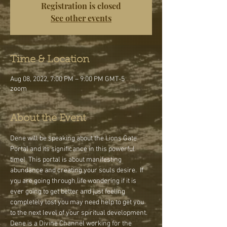
Registration is closed
See other events
Time & Location
Aug 08, 2022, 7:00 PM – 9:00 PM GMT-5
zoom
About the Event
Dene will be speaking about the Lions Gate 
Portal and its significance in this powerful 
time!  This portal is about manifesting 
abundance and creating your souls desire.  If 
you are going through life wondering if it is 
ever going to get better and just feeling 
completely lost you may need help to get you 
to the next level of your spiritual development.
Dene is a Divine Channel working for the 