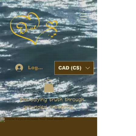
Log In
CAD (C$)
Embodying truth through
grounded presence.