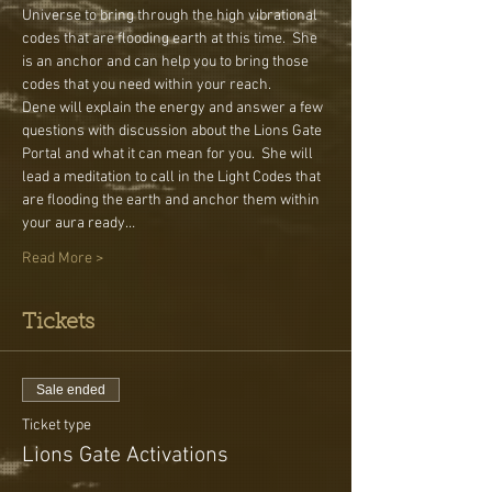
Universe to bring through the high vibrational 
codes that are flooding earth at this time.  She 
is an anchor and can help you to bring those 
codes that you need within your reach.
Dene will explain the energy and answer a few 
questions with discussion about the Lions Gate 
Portal and what it can mean for you.  She will 
lead a meditation to call in the Light Codes that 
are flooding the earth and anchor them within 
your aura ready…
Read More >
Tickets
Sale ended
Ticket type
Lions Gate Activations