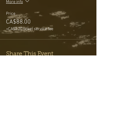
More info
Price
CA$88.00
+CA$2.20 ticket service fee
Share This Event
Testimonials