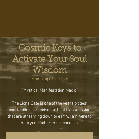
Cosmic Keys to
Activate Your Soul
Wisdom
Mon, Aug 08
  |  
zoom
"Mystical Manifestation Magic"
The Lions Gate is one of the years biggest
opportunities to receive the light transmissions
that are streaming down to earth. I am here to
help you anchor those codes in.