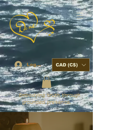
Log In
CAD (C$)
Embodying truth through
grounded presence.