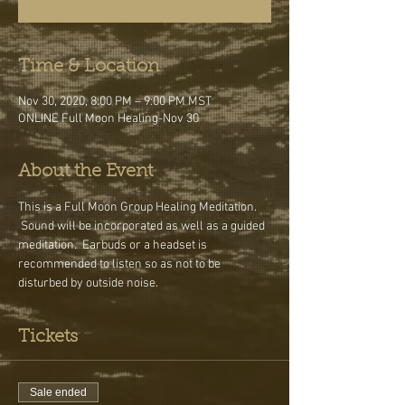
Time & Location
Nov 30, 2020, 8:00 PM – 9:00 PM MST
ONLINE Full Moon Healing-Nov 30
About the Event
This is a Full Moon Group Healing Meditation. 
 Sound will be incorporated as well as a guided 
meditation.  Earbuds or a headset is 
recommended to listen so as not to be 
disturbed by outside noise.
Tickets
Sale ended