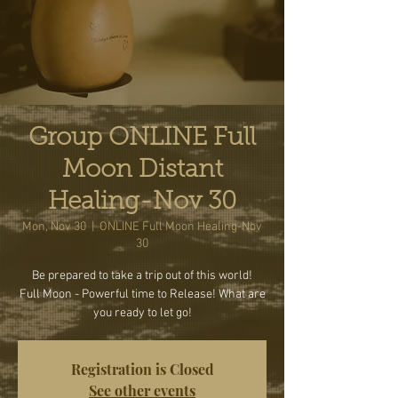
Group ONLINE Full
Moon Distant
Healing-Nov 30
Mon, Nov 30
  |  
ONLINE Full Moon Healing-Nov
30
Be prepared to take a trip out of this world!
Full Moon - Powerful time to Release! What are
you ready to let go!
Registration is Closed
See other events