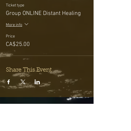
Ticket type
Group ONLINE Distant Healing
More info
Price
CA$25.00
Share This Event
Testimonials