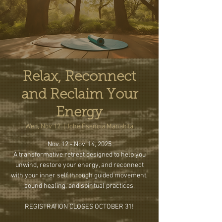
Relax, Reconnect
and Reclaim Your
Energy
Wed, Nov 12
  |  
Iche Esencia Manabita
Nov. 12 - Nov. 14, 2025
A transformative retreat designed to help you
unwind, restore your energy, and reconnect
with your inner self through guided movement,
sound healing, and spiritual practices.
REGISTRATION CLOSES OCTOBER 31!