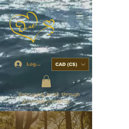
Log In
CAD (C$)
Embodying truth through
grounded presence.