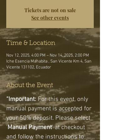
Tickets are not on sale
See other events
Time & Location
Nov 12, 2025, 4:00 PM – Nov 14, 2025, 2:00 PM
Iche Esencia Manabita , San Vicente Km 4, San
Vicente 131102, Ecuador
About the Event
“Important:
 For this event, only 
manual payment is accepted for 
your 50% deposit. Please select 
‘
Manual Payment
’ at checkout 
and follow the instructions to 