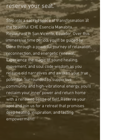
reserve your seat.”
Step into a sacred space of transformation at 
the beautiful ICHE Esencia Manabita 
Restaurant in San Vicente, Ecuador. Over this 
immersive time period, you’ll be guided by 
Dene through a powerful journey of relaxation, 
reconnection, and energetic renewal. 
Experience the magic of sound healing, 
movement, and soul code wisdom as you 
release old narratives and awaken your true 
potential. Surrounded by supportive 
community and high-vibrational energy, you’ll 
reclaim your inner power and return home 
with a renewed sense of self. Reserve your 
spot and join us for a retreat that promises 
deep healing, inspiration, and lasting 
empowerment!