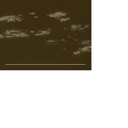
Meet your Hosts 
Read More >
Share This Event