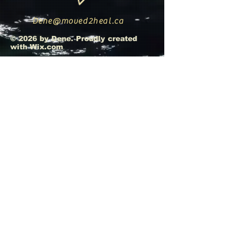
Dene@moved2heal.ca
© 2026 by Dene. Proudly created
with
Wix.com
Whats App Message
+593 967502874