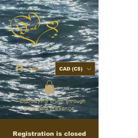
Log In
CAD (C$)
Embodying truth through
grounded presence.
Registration is closed