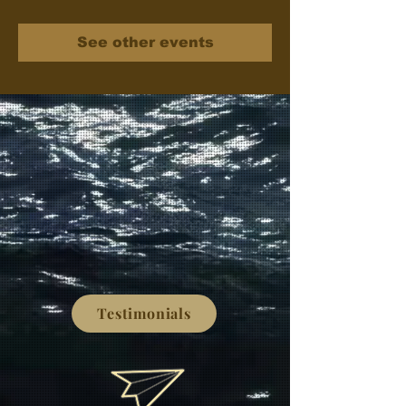
See other events
Testimonials