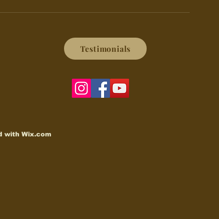
Testimonials
d with
Wix.com