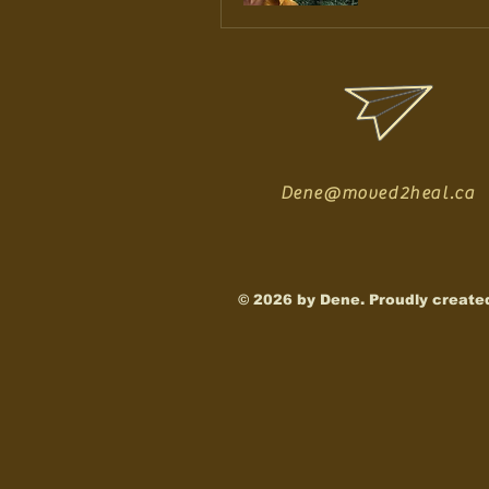
Dene@moved2heal.ca
© 2026 by Dene. Proudly create