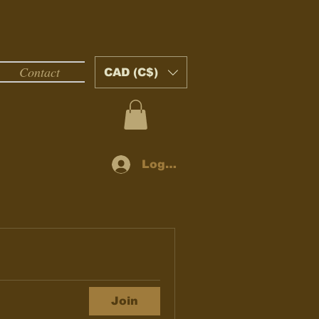
Contact
CAD (C$)
Log In
Join