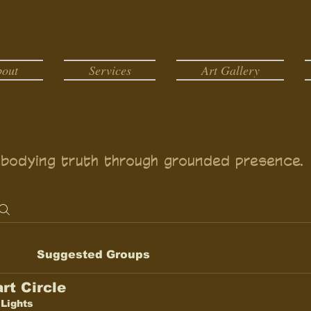
bout
Services
Art Gallery
bodying truth through grounded presence.
Suggested Groups
rt Circle
 Lights