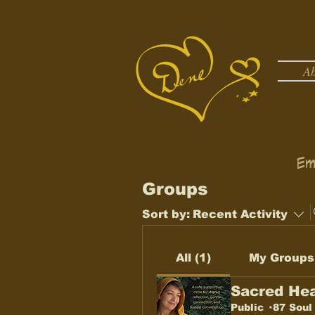
A
Em
Groups
Sort by:
Recent Activity
All (1)
My Groups
Sacred Hea
Public
·
87 Soul