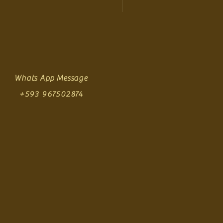
Whats App Message
+593 967502874