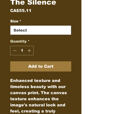
The Silence
Price
CA$55.11
Size
*
Quantity
*
Add to Cart
Enhanced texture and 
timeless beauty with our 
canvas print. The canvas 
texture enhances the 
image's natural look and 
feel, creating a truly 