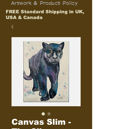
Artwork & Product Policy
FREE Standard Shipping in UK,
USA & Canada
Canvas Slim -