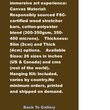
immersive art experience:    
Canvas Material: 
Responsibly sourced FSC-
certified wood stretcher 
bars, cotton-polyester 
blend (300-350gsm, 350-
400 microns).    Thickness: 
Slim (2cm) and Thick 
(4cm) options.    Available 
Sizes: 26 sizes in inches 
(US & Canada) and cms 
(rest of the world).    
Hanging Kit: Included, 
varies by country.No 
minimum orders, printed 
and shipped on demand.
Back To Gallery