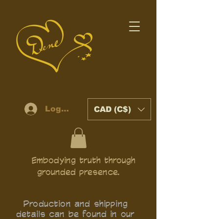
Log In
CAD (C$)
Embodying truth through
grounded presence.
Production and shipping
details can be found in our