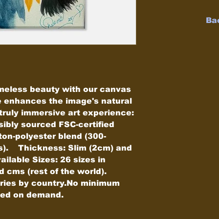
Ba
meless beauty with our canvas 
e enhances the image's natural 
ruly immersive art experience:    
ibly sourced FSC-certified 
ton-polyester blend (300-
.    Thickness: Slim (2cm) and 
ailable Sizes: 26 sizes in 
ms (rest of the world).    
aries by country.No minimum 
pped on demand.