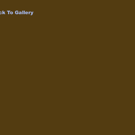
ck To Gallery