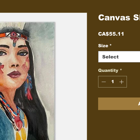
Canvas Sl
Price
CA$55.11
Size
*
Select
Quantity
*