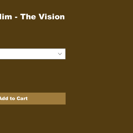
im - The Vision
Add to Cart