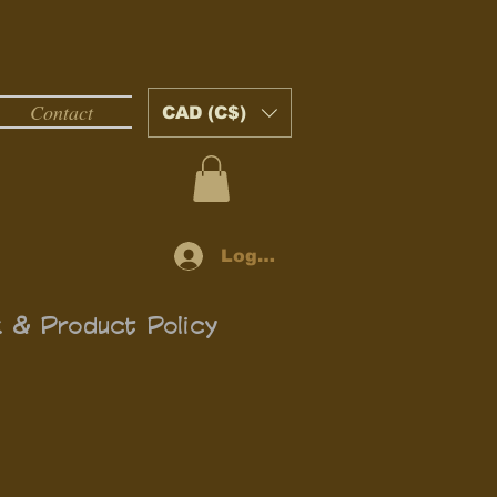
Contact
CAD (C$)
Log In
k & Product Policy