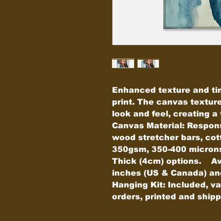
Enhanced texture and ti
print. The canvas textur
look and feel, creating a t
Canvas Material: Respons
wood stretcher bars, cot
350gsm, 350-400 microns)
Thick (4cm) options.    Av
inches (US & Canada) and c
Hanging Kit: Included, v
orders, printed and shi