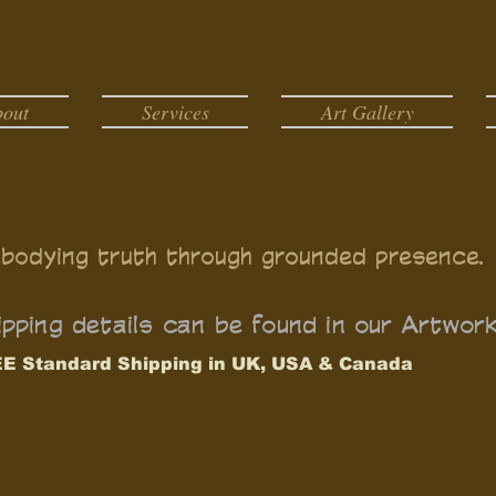
bout
Services
Art Gallery
bodying truth through grounded presence.
pping details can be found in our Artwor
E Standard Shipping in UK, USA & Canada