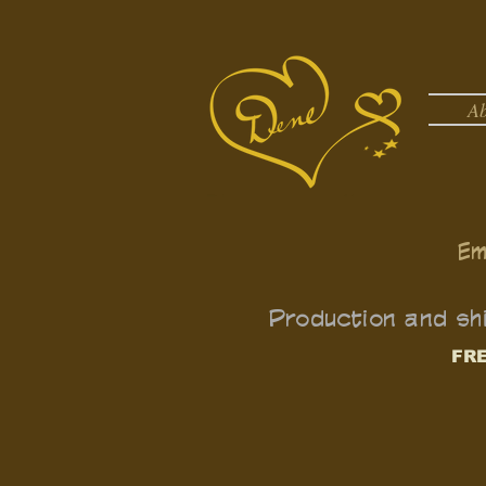
A
Em
Production and shi
FRE