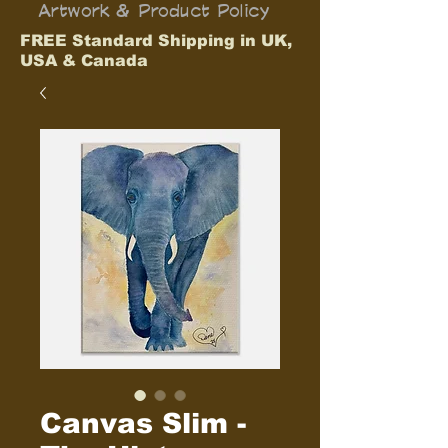
Artwork & Product Policy
FREE Standard Shipping in UK,
USA & Canada
Canvas Slim -