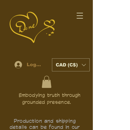
Log In
CAD (C$)
Embodying truth through
grounded presence.
Production and shipping
details can be found in our