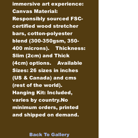
immersive art experience:    
Canvas Material: 
Responsibly sourced FSC-
certified wood stretcher 
bars, cotton-polyester 
blend (300-350gsm, 350-
400 microns).    Thickness: 
Slim (2cm) and Thick 
(4cm) options.    Available 
Sizes: 26 sizes in inches 
(US & Canada) and cms 
(rest of the world).    
Hanging Kit: Included, 
varies by country.No 
minimum orders, printed 
and shipped on demand.
Back To Gallery