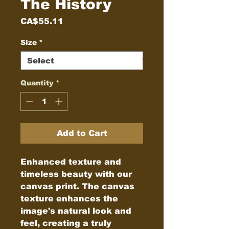
The History
Price
CA$55.11
Size
*
Quantity
*
Add to Cart
Enhanced texture and 
timeless beauty with our 
canvas print. The canvas 
texture enhances the 
image's natural look and 
feel, creating a truly 