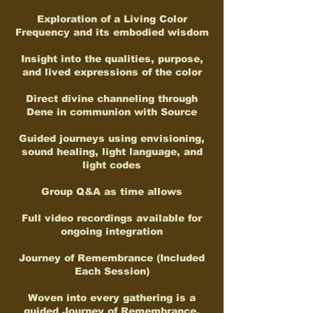
Exploration of a Living Color
Frequency and its embodied wisdom
Insight into the qualities, purpose,
and lived expressions of the color
Direct divine channeling through
Dene in communion with Source
Guided journeys using envisioning,
sound healing, light language, and
light codes
Group Q&A as time allows
Full video recordings available for
ongoing integration
Journey of Remembrance (Included
Each Session)
Woven into every gathering is a
guided Journey of Remembrance,