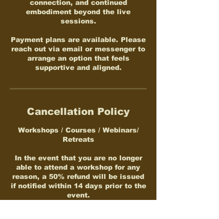
connection, and continued
embodiment beyond the live
sessions.
Payment plans are available. Please
reach out via email or messenger to
arrange an option that feels
supportive and aligned.
Cancellation Policy
Workshops / Courses / Webinars/
Retreats
In the event that you are no longer
able to attend a workshop for any
reason, a 50% refund will be issued
if notified within 14 days prior to the
event.
Participation fees are transferable