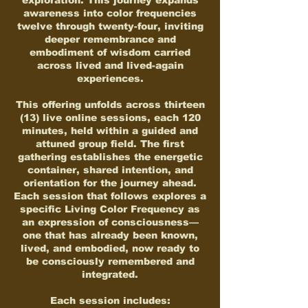
awareness into color frequencies
twelve through twenty-four, inviting
deeper remembrance and
embodiment of wisdom carried
across lived and lived-again
experiences.
This offering unfolds across thirteen
(13) live online sessions, each 120
minutes, held within a guided and
attuned group field. The first
gathering establishes the energetic
container, shared intention, and
orientation for the journey ahead.
Each session that follows explores a
specific Living Color Frequency as
an expression of consciousness—
one that has already been known,
lived, and embodied, now ready to
be consciously remembered and
integrated.
Each session includes: