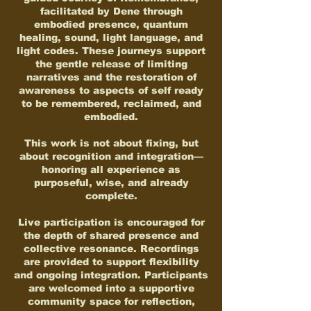
facilitated by Dene through
embodied presence, quantum
healing, sound, light language, and
light codes. These journeys support
the gentle release of limiting
narratives and the restoration of
awareness to aspects of self ready
to be remembered, reclaimed, and
embodied.
This work is not about fixing, but
about recognition and integration—
honoring all experience as
purposeful, wise, and already
complete.
Live participation is encouraged for
the depth of shared presence and
collective resonance. Recordings
are provided to support flexibility
and ongoing integration. Participants
are welcomed into a supportive
community space for reflection,