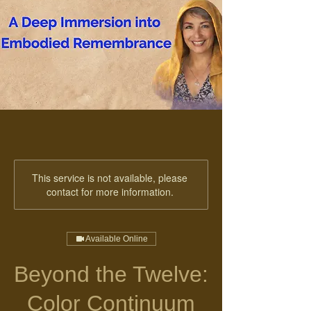
This service is not available, please
contact for more information.
Available Online
Beyond the Twelve:
Color Continuum