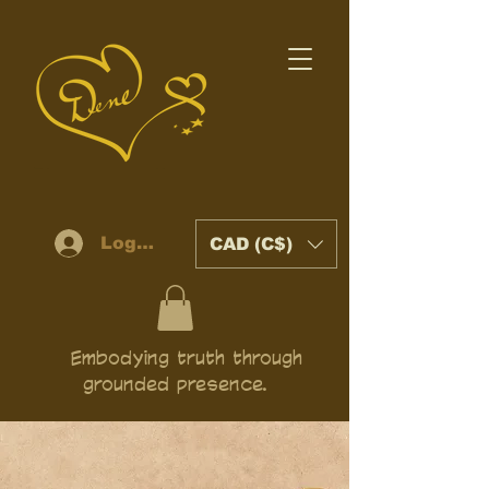
Log In
CAD (C$)
Embodying truth through
grounded presence.