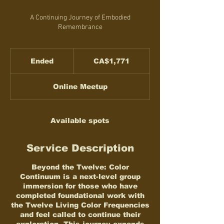
A Continuing Journey of Embodied
Remembrance
1,771
Canadian
Ended
E
CA$1,771
dollars
n
d
Online Meetup
e
d
Available spots
Service Description
Beyond the Twelve: Color
Continuum is a next-level group
immersion for those who have
completed foundational work with
the Twelve Living Color Frequencies
and feel called to continue their
exploration. This journey expands