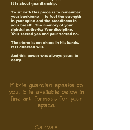
It is about guardianship.
To sit with this piece is to remember
your backbone — to feel the strength
in your spine and the steadiness in
your breath. The memory of your
rightful authority. Your discipline.
Your sacred yes and your sacred no.
The storm is not chaos in his hands.
It is directed will.
And this power was always yours to
carry.
If this guardian speaks to
you, it is available below in
fine art formats for your
space.
Canvas