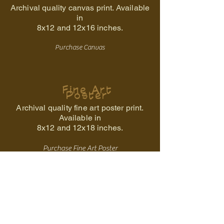
Archival quality canvas print. Available
in
8x12 and
12x16 inches.
Purchase Canvas
Fine Art
Poster
Archival quality fine art poster print.
Available in
8x12 and 12x18 inches.
Purchase Fine Art Poster
Back to the Ancestral Storm