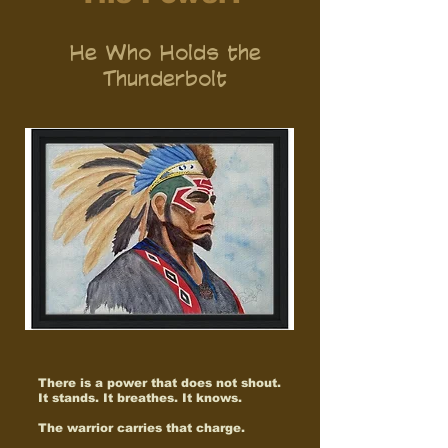
He Who Holds the
Thunderbolt
There is a power that does not shout.
It stands. It breathes. It knows.
The warrior carries that charge.