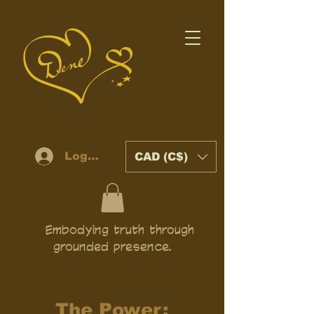
Log In
CAD (C$)
Embodying truth through
grounded presence.
The Power: