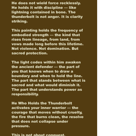
He does not wield force recklessly.
He holds it with discipline — like
lightning contained in bone. The
thunderbolt is not anger. It is clarity
striking.
This painting holds the frequency of
embodied strength — the kind that
rises from lineage, from land, from
vows made long before this lifetime.
Not violence. Not domination. But
sacred protection.
The light codes within him awaken
the ancient defender — the part of
you that knows when to draw a
boundary and when to hold the line.
The part that stands between what is
sacred and what would diminish it.
The part that understands power as
responsibility.
He Who Holds the Thunderbolt
activates your inner warrior — the
courage that moves without cruelty,
the fire that burns clean, the resolve
that does not collapse under
pressure.
This is not about conquest.