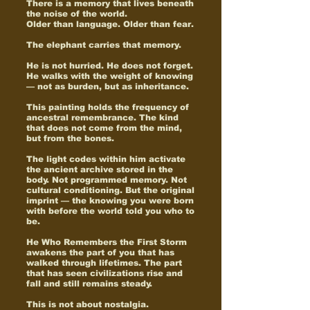
There is a memory that lives beneath
the noise of the world.
Older than language. Older than fear.
The elephant carries that memory.
He is not hurried. He does not forget.
He walks with the weight of knowing
— not as burden, but as inheritance.
This painting holds the frequency of
ancestral remembrance. The kind
that does not come from the mind,
but from the bones.
The light codes within him activate
the ancient archive stored in the
body. Not programmed memory. Not
cultural conditioning. But the original
imprint — the knowing you were born
with before the world told you who to
be.
He Who Remembers the First Storm
awakens the part of you that has
walked through lifetimes. The part
that has seen civilizations rise and
fall and still remains steady.
This is not about nostalgia.