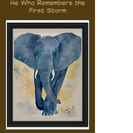
He Who Remembers the
First Storm