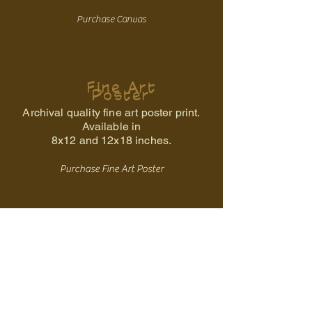
Purchase Canvas
Fine Art
Poster
Archival quality fine art poster print.
Available in
8x12 and 12x18 inches.
Purchase Fine Art Poster
Back to the Ancestral Storm