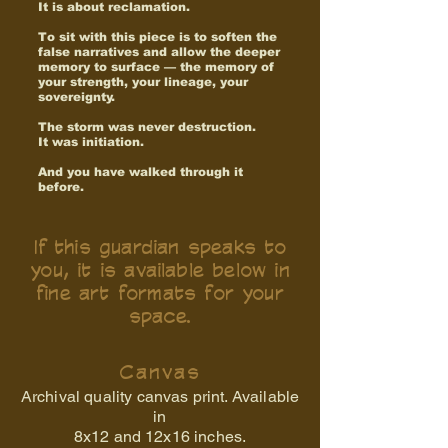
It is about reclamation.
To sit with this piece is to soften the
false narratives and allow the deeper
memory to surface — the memory of
your strength, your lineage, your
sovereignty.
The storm was never destruction.
It was initiation.
And you have walked through it
before.
If this guardian speaks to
you, it is available below in
fine art formats for your
space.
Canvas
Archival quality canvas print. Available
in
8x12 and
12x16 inches.