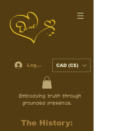
Log In
CAD (C$)
Embodying truth through
grounded presence.
The History: